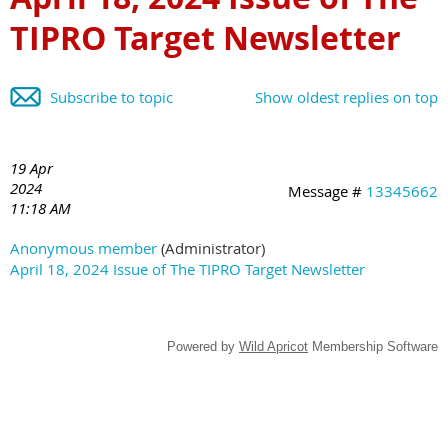
TIPRO Target Newsletter
Subscribe to topic
Show oldest replies on top
19 Apr
2024
Message #
13345662
11:18 AM
Anonymous member
(Administrator)
April 18, 2024 Issue of The TIPRO Target Newsletter
Powered by
Wild Apricot
Membership Software