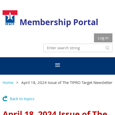
Membership Portal
Log in
Home
April 18, 2024 Issue of The TIPRO Target Newsletter
Back to topics
April 18, 2024 Issue of The