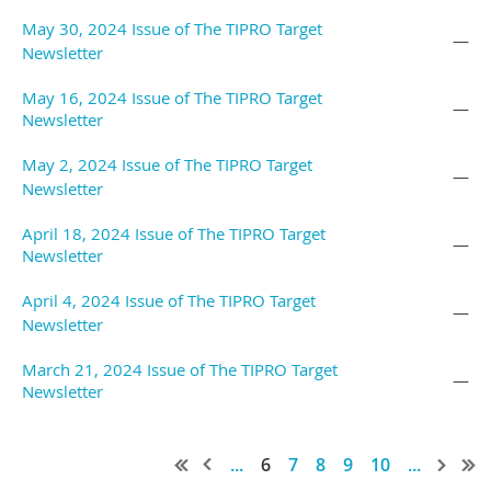
May 30, 2024 Issue of The TIPRO Target
—
Newsletter
May 16, 2024 Issue of The TIPRO Target
—
Newsletter
May 2, 2024 Issue of The TIPRO Target
—
Newsletter
April 18, 2024 Issue of The TIPRO Target
—
Newsletter
April 4, 2024 Issue of The TIPRO Target
—
Newsletter
March 21, 2024 Issue of The TIPRO Target
—
Newsletter
...
6
7
8
9
10
...