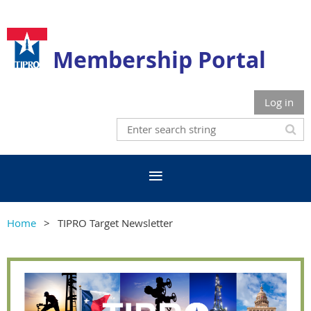
Membership Portal
Log in
Home
TIPRO Target Newsletter