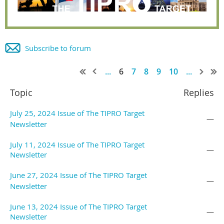
Subscribe to forum
...
6
7
8
9
10
...
Topic
Replies
July 25, 2024 Issue of The TIPRO Target
—
Newsletter
July 11, 2024 Issue of The TIPRO Target
—
Newsletter
June 27, 2024 Issue of The TIPRO Target
—
Newsletter
June 13, 2024 Issue of The TIPRO Target
—
Newsletter