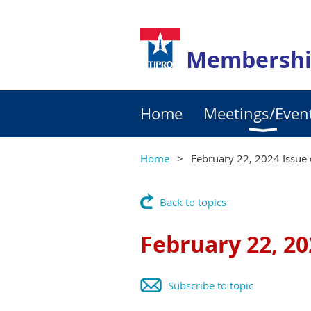
Membershi
Home
Meetings/Even
Home
February 22, 2024 Issue 
Back to topics
February 22, 20
Subscribe to topic