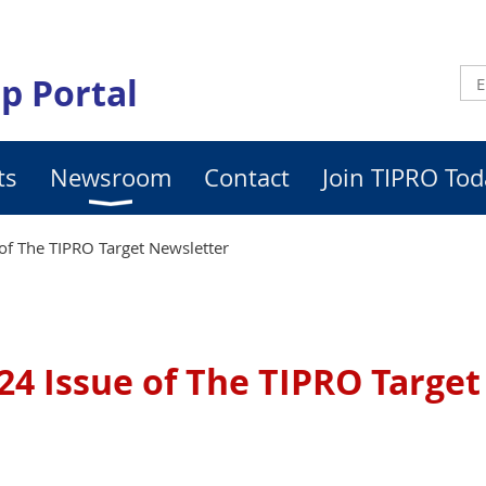
p Portal
ts
Newsroom
Contact
Join TIPRO Tod
of The TIPRO Target Newsletter
24 Issue of The TIPRO Targe