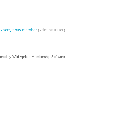
|
Anonymous member
(Administrator)
ered by
Wild Apricot
Membership Software