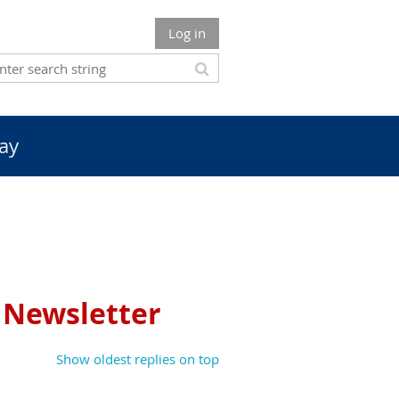
Log in
ay
t Newsletter
Show oldest replies on top