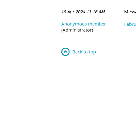
19 Apr 2024 11:16 AM
Mess
Anonymous member
Febru
(Administrator)
Back to top