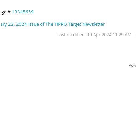
age #
13345659
ary 22, 2024 Issue of The TIPRO Target Newsletter
Last modified: 19 Apr 2024 11:29 AM 
Pow