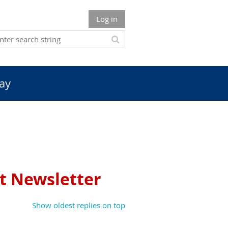
Log in
ay
et Newsletter
Show oldest replies on top