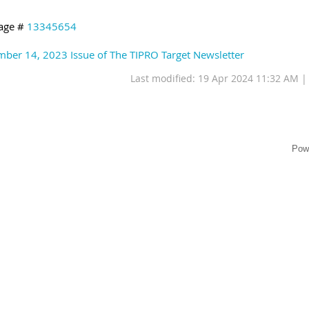
age #
13345654
ber 14, 2023 Issue of The TIPRO Target Newsletter
Last modified: 19 Apr 2024 11:32 AM 
Pow