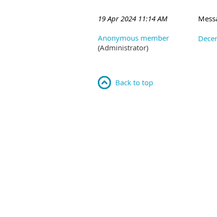
19 Apr 2024 11:14 AM
Mess
Anonymous member
Decem
(Administrator)
Back to top