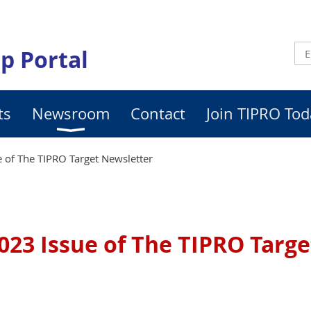
p Portal
ts
Newsroom
Contact
Join TIPRO Tod
 of The TIPRO Target Newsletter
023 Issue of The TIPRO Targ