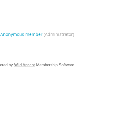
|
Anonymous member
(Administrator)
ered by
Wild Apricot
Membership Software