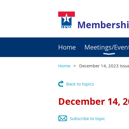
Membershi
Home
Meetings/Even
Home
December 14, 2023 Issue
Back to topics
December 14, 2
Subscribe to topic