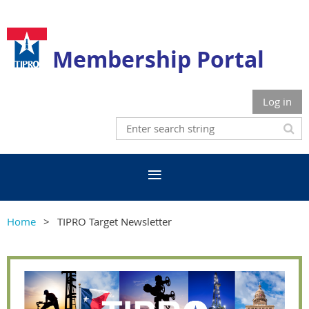
Membership Portal
Log in
Home
TIPRO Target Newsletter