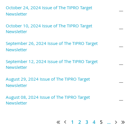
October 24, 2024 Issue of The TIPRO Target
—
Newsletter
October 10, 2024 Issue of The TIPRO Target
—
Newsletter
September 26, 2024 Issue of The TIPRO Target
—
Newsletter
September 12, 2024 Issue of The TIPRO Target
—
Newsletter
August 29, 2024 Issue of The TIPRO Target
—
Newsletter
August 08, 2024 Issue of The TIPRO Target
—
Newsletter
1
2
3
4
5
...