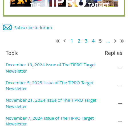
Subscribe to forum
1
2
3
4
5
...
Topic
Replies
December 19, 2024 Issue of The TIPRO Target
—
Newsletter
December 5, 2025 Issue of The TIPRO Target
—
Newsletter
November 21, 2024 Issue of The TIPRO Target
—
Newsletter
November 7, 2024 Issue of The TIPRO Target
—
Newsletter