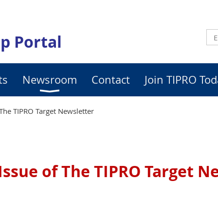
p Portal
ts
Newsroom
Contact
Join TIPRO Tod
The TIPRO Target Newsletter
Issue of The TIPRO Target N