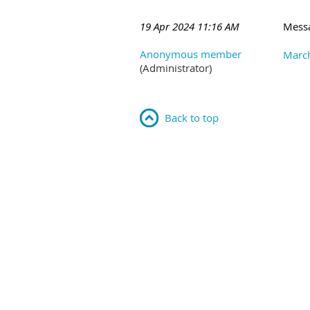
19 Apr 2024 11:16 AM
Mess
Anonymous member
March
(Administrator)
Back to top