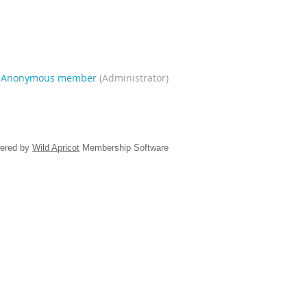
|
Anonymous member
(Administrator)
ered by
Wild Apricot
Membership Software