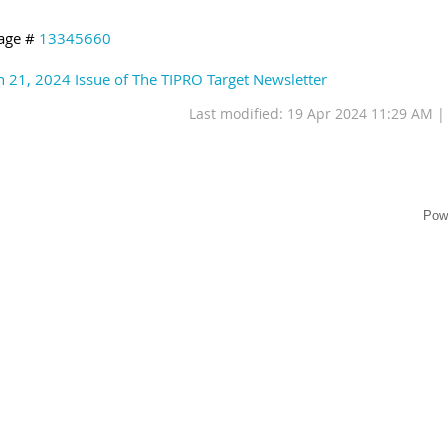
age #
13345660
 21, 2024 Issue of The TIPRO Target Newsletter
Last modified: 19 Apr 2024 11:29 AM 
Pow