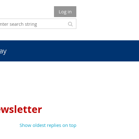
Log in
ay
ewsletter
Show oldest replies on top