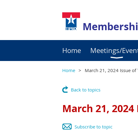
Membershi
Home
Meetings/Even
Home
March 21, 2024 Issue of 
Back to topics
March 21, 2024 
Subscribe to topic