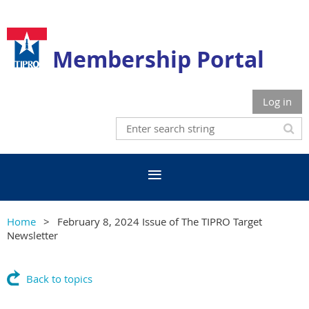
Membership Portal
Log in
Home
February 8, 2024 Issue of The TIPRO Target
Newsletter
Back to topics