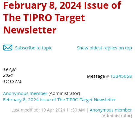
February 8, 2024 Issue of
The TIPRO Target
Newsletter
Subscribe to topic
Show oldest replies on top
19 Apr
2024
Message #
13345658
11:15 AM
Anonymous member
(Administrator)
February 8, 2024 Issue of The TIPRO Target Newsletter
Last modified: 19 Apr 2024 11:30 AM |
Anonymous member
(Administrator)