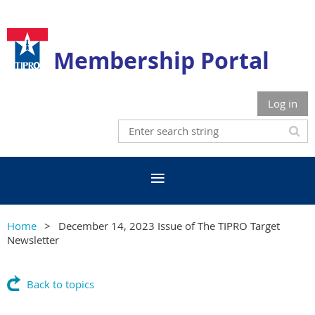
Membership Portal
Log in
Home
December 14, 2023 Issue of The TIPRO Target
Newsletter
Back to topics