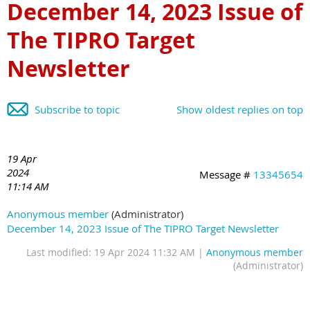
December 14, 2023 Issue of
The TIPRO Target
Newsletter
Subscribe to topic
Show oldest replies on top
19 Apr
2024
Message #
13345654
11:14 AM
Anonymous member
(Administrator)
December 14, 2023 Issue of The TIPRO Target Newsletter
Last modified: 19 Apr 2024 11:32 AM |
Anonymous member
(Administrator)