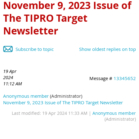
November 9, 2023 Issue of
The TIPRO Target
Newsletter
Subscribe to topic
Show oldest replies on top
19 Apr
2024
Message #
13345652
11:12 AM
Anonymous member
(Administrator)
November 9, 2023 Issue of The TIPRO Target Newsletter
Last modified: 19 Apr 2024 11:33 AM |
Anonymous member
(Administrator)