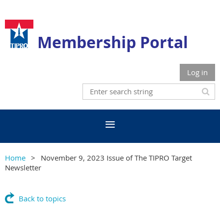
Membership Portal
Log in
Home
November 9, 2023 Issue of The TIPRO Target
Newsletter
Back to topics