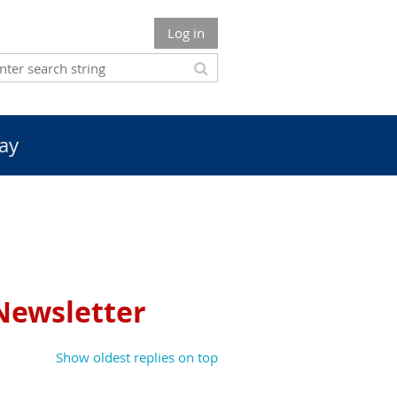
Log in
ay
 Newsletter
Show oldest replies on top