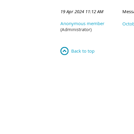
19 Apr 2024 11:12 AM
Mess
Anonymous member
Octob
(Administrator)
Back to top