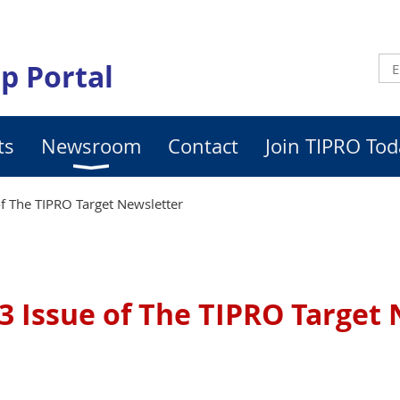
p Portal
ts
Newsroom
Contact
Join TIPRO Tod
f The TIPRO Target Newsletter
3 Issue of The TIPRO Target