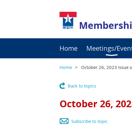
Membershi
Home
Meetings/Even
Home
October 26, 2023 Issue o
Back to topics
October 26, 202
Subscribe to topic