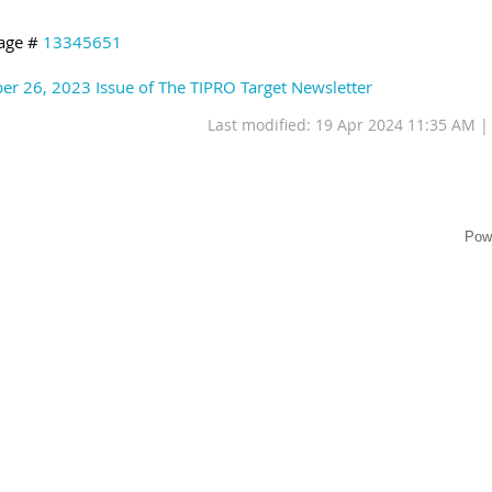
age #
13345651
er 26, 2023 Issue of The TIPRO Target Newsletter
Last modified: 19 Apr 2024 11:35 AM 
Pow