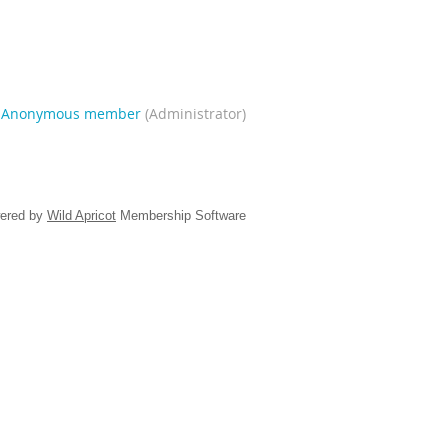
|
Anonymous member
(Administrator)
ered by
Wild Apricot
Membership Software