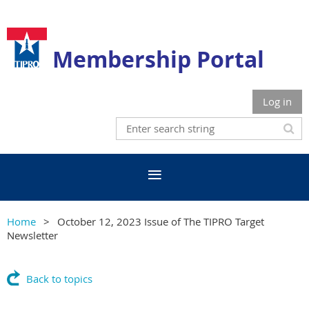
Membership Portal
Log in
Home
October 12, 2023 Issue of The TIPRO Target
Newsletter
Back to topics