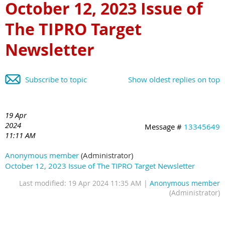
October 12, 2023 Issue of
The TIPRO Target
Newsletter
Subscribe to topic
Show oldest replies on top
19 Apr
2024
Message #
13345649
11:11 AM
Anonymous member
(Administrator)
October 12, 2023 Issue of The TIPRO Target Newsletter
Last modified: 19 Apr 2024 11:35 AM |
Anonymous member
(Administrator)