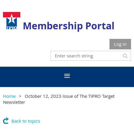
Membership Portal
Log in
Home
October 12, 2023 Issue of The TIPRO Target
Newsletter
Back to topics