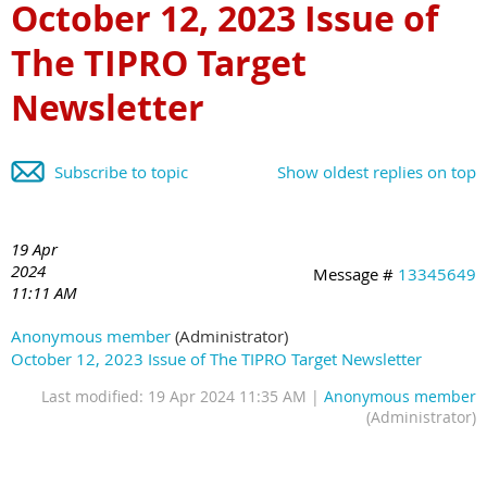
October 12, 2023 Issue of
The TIPRO Target
Newsletter
Subscribe to topic
Show oldest replies on top
19 Apr
2024
Message #
13345649
11:11 AM
Anonymous member
(Administrator)
October 12, 2023 Issue of The TIPRO Target Newsletter
Last modified: 19 Apr 2024 11:35 AM |
Anonymous member
(Administrator)