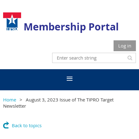
Membership Portal
Log in
Home
August 3, 2023 Issue of The TIPRO Target
Newsletter
Back to topics