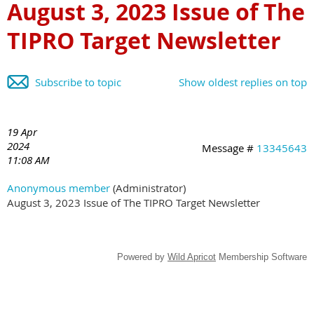
August 3, 2023 Issue of The
TIPRO Target Newsletter
Subscribe to topic
Show oldest replies on top
19 Apr
2024
Message #
13345643
11:08 AM
Anonymous member
(Administrator)
August 3, 2023 Issue of The TIPRO Target Newsletter
Powered by
Wild Apricot
Membership Software