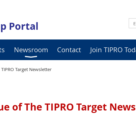
p Portal
ts
Newsroom
Contact
Join TIPRO Tod
e TIPRO Target Newsletter
sue of The TIPRO Target News