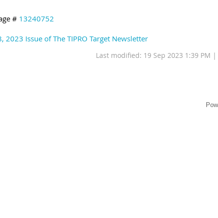
age #
13240752
8, 2023 Issue of The TIPRO Target Newsletter
Last modified: 19 Sep 2023 1:39 PM 
Pow