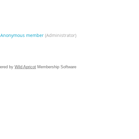
|
Anonymous member
(Administrator)
ered by
Wild Apricot
Membership Software