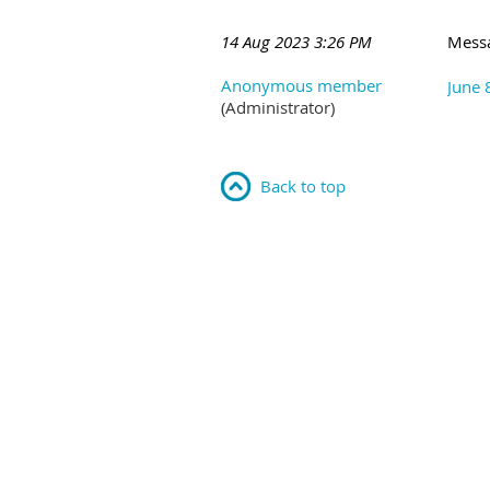
14 Aug 2023 3:26 PM
Mess
Anonymous member
June 
(Administrator)
Back to top