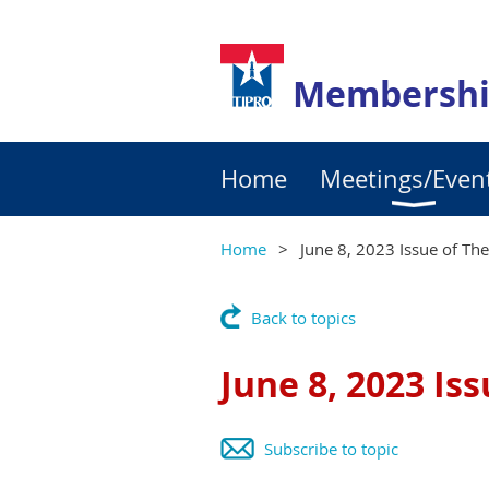
Membershi
Home
Meetings/Even
Home
June 8, 2023 Issue of Th
Back to topics
June 8, 2023 Is
Subscribe to topic