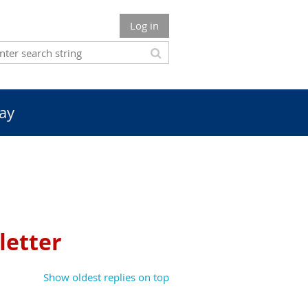
Log in
ay
letter
Show oldest replies on top