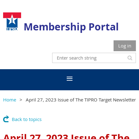
Membership Portal
Log in
Home
April 27, 2023 Issue of The TIPRO Target Newsletter
Back to topics
April 27, 2023 Issue of The