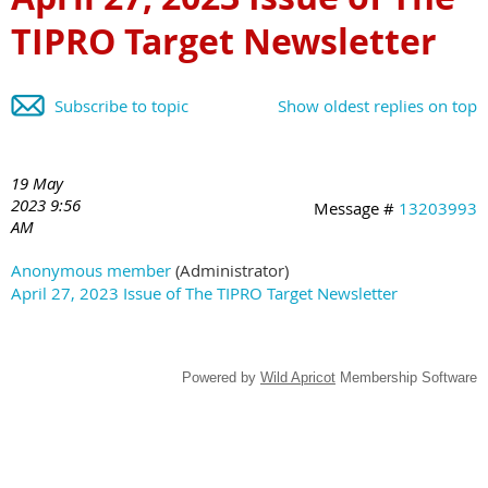
TIPRO Target Newsletter
Subscribe to topic
Show oldest replies on top
19 May
2023 9:56
Message #
13203993
AM
Anonymous member
(Administrator)
April 27, 2023 Issue of The TIPRO Target Newsletter
Powered by
Wild Apricot
Membership Software