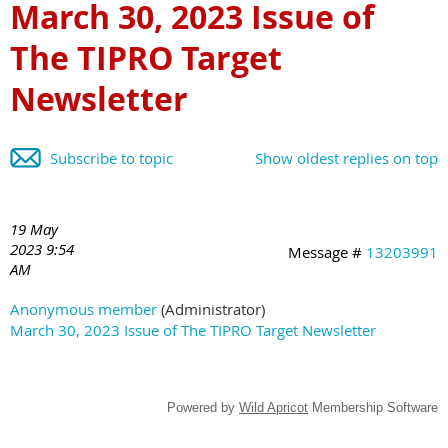
March 30, 2023 Issue of
The TIPRO Target
Newsletter
Subscribe to topic
Show oldest replies on top
19 May
2023 9:54
Message #
13203991
AM
Anonymous member
(Administrator)
March 30, 2023 Issue of The TIPRO Target Newsletter
Powered by
Wild Apricot
Membership Software