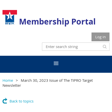
Membership Portal
Log in
Home
March 30, 2023 Issue of The TIPRO Target
Newsletter
Back to topics