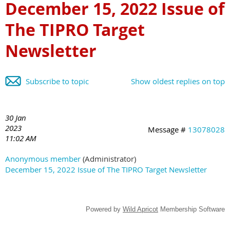
December 15, 2022 Issue of
The TIPRO Target
Newsletter
Subscribe to topic
Show oldest replies on top
30 Jan
2023
Message #
13078028
11:02 AM
Anonymous member
(Administrator)
December 15, 2022 Issue of The TIPRO Target Newsletter
Powered by
Wild Apricot
Membership Software