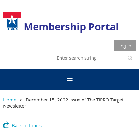
Membership Portal
Log in
Home
December 15, 2022 Issue of The TIPRO Target
Newsletter
Back to topics