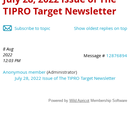
TIPRO Target Newsletter
Subscribe to topic
Show oldest replies on top
8 Aug
2022
Message #
12876894
12:03 PM
Anonymous member
(Administrator)
July 28, 2022 Issue of The TIPRO Target Newsletter
Powered by
Wild Apricot
Membership Software