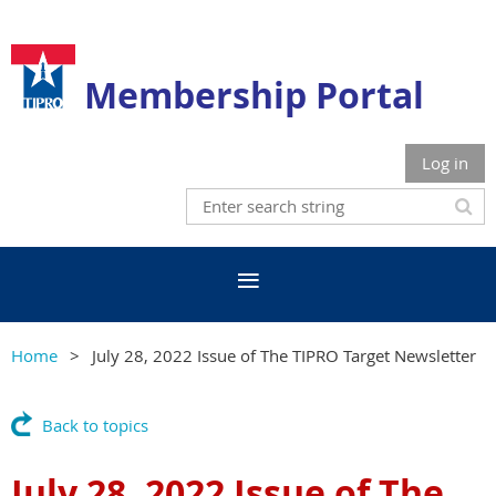
Membership Portal
Log in
Home
July 28, 2022 Issue of The TIPRO Target Newsletter
Back to topics
July 28, 2022 Issue of The