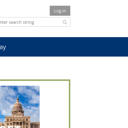
Log in
ay