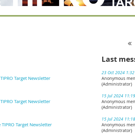
Last mes
23 Oct 2024 1:3
e TIPRO Target Newsletter
Anonymous me
(Administrator)
15 Jul 2024 11:1
e TIPRO Target Newsletter
Anonymous me
(Administrator)
15 Jul 2024 11:1
e TIPRO Target Newsletter
Anonymous me
(Administrator)