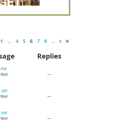
...
4
5
6
7
8
...
sage
Replies
2 PM
—
mber
9 AM
—
mber
8 AM
—
mber