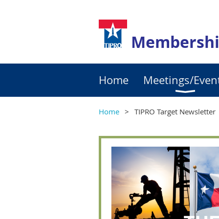
Membershi
Home
Meetings/Even
Home
TIPRO Target Newsletter