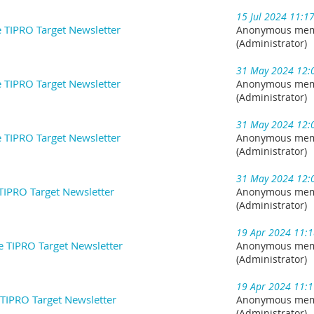
15 Jul 2024 11:1
e TIPRO Target Newsletter
Anonymous me
(Administrator)
31 May 2024 12:
 TIPRO Target Newsletter
Anonymous me
(Administrator)
31 May 2024 12:
 TIPRO Target Newsletter
Anonymous me
(Administrator)
31 May 2024 12:
TIPRO Target Newsletter
Anonymous me
(Administrator)
19 Apr 2024 11:
he TIPRO Target Newsletter
Anonymous me
(Administrator)
19 Apr 2024 11:
 TIPRO Target Newsletter
Anonymous me
(Administrator)