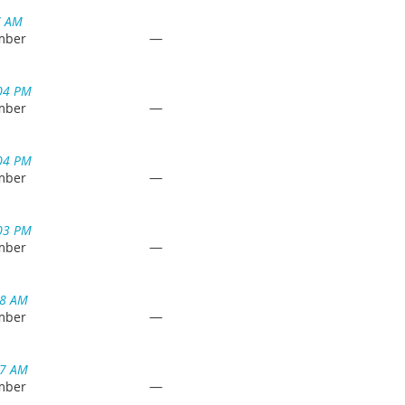
7 AM
—
mber
04 PM
—
mber
04 PM
—
mber
03 PM
—
mber
18 AM
—
mber
17 AM
—
mber