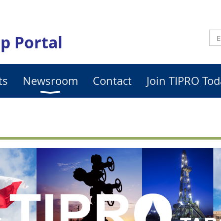
p Portal
ts
Newsroom
Contact
Join TIPRO Tod