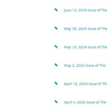
June 13, 2024 Issue of Th
May 30, 2024 Issue of The
May 16, 2024 Issue of The
May 2, 2024 Issue of The 
April 18, 2024 Issue of T
April 4, 2024 Issue of The