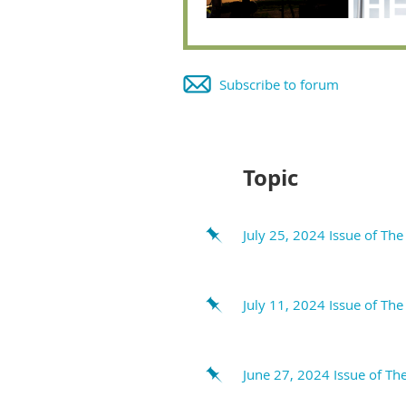
Subscribe to forum
Next >
Last >>
Topic
July 25, 2024 Issue of Th
July 11, 2024 Issue of Th
June 27, 2024 Issue of Th