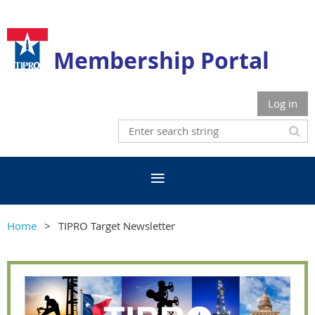
Membership Portal
Log in
Home
TIPRO Target Newsletter