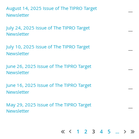
August 14, 2025 Issue of The TIPRO Target
—
Newsletter
July 24, 2025 Issue of The TIPRO Target
—
Newsletter
July 10, 2025 Issue of The TIPRO Target
—
Newsletter
June 26, 2025 Issue of The TIPRO Target
—
Newsletter
June 16, 2025 Issue of The TIPRO Target
—
Newsletter
May 29, 2025 Issue of The TIPRO Target
—
Newsletter
1
2
3
4
5
...