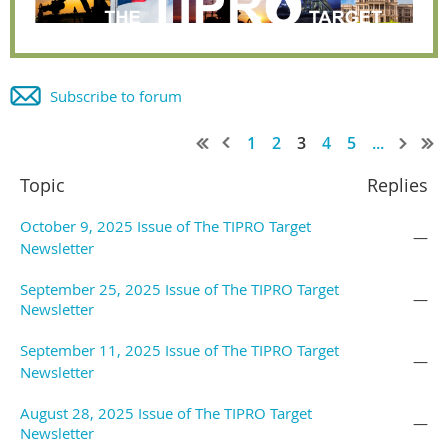
Subscribe to forum
1
2
3
4
5
...
Topic
Replies
October 9, 2025 Issue of The TIPRO Target
—
Newsletter
September 25, 2025 Issue of The TIPRO Target
—
Newsletter
September 11, 2025 Issue of The TIPRO Target
—
Newsletter
August 28, 2025 Issue of The TIPRO Target
—
Newsletter