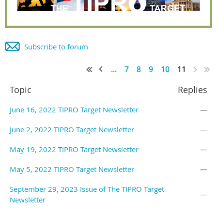
Subscribe to forum
...
7
8
9
10
11
Topic
Replies
June 16, 2022 TIPRO Target Newsletter
—
June 2, 2022 TIPRO Target Newsletter
—
May 19, 2022 TIPRO Target Newsletter
—
May 5, 2022 TIPRO Target Newsletter
—
September 29, 2023 Issue of The TIPRO Target
—
Newsletter