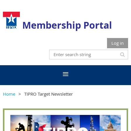
Membership Portal
Log in
Home
TIPRO Target Newsletter