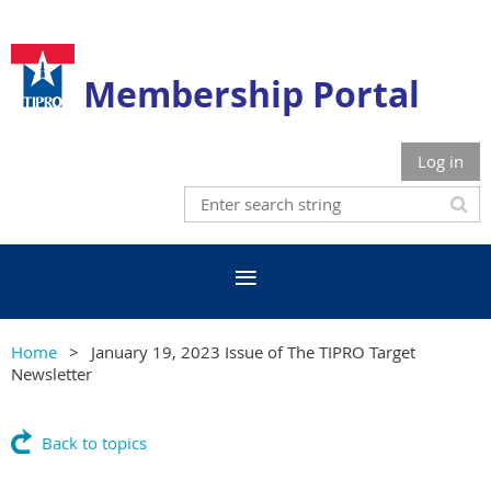
Membership Portal
Log in
Home
January 19, 2023 Issue of The TIPRO Target
Newsletter
Back to topics