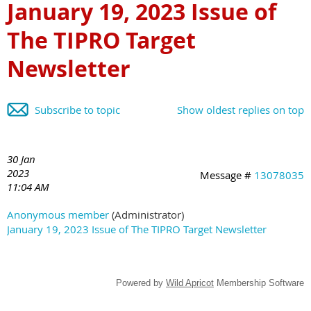
January 19, 2023 Issue of
The TIPRO Target
Newsletter
Subscribe to topic
Show oldest replies on top
30 Jan
2023
Message #
13078035
11:04 AM
Anonymous member
(Administrator)
January 19, 2023 Issue of The TIPRO Target Newsletter
Powered by
Wild Apricot
Membership Software