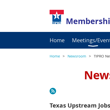
Membershi
Home
Meetings/Even
Home
Newsroom
TIPRO Ne
News
Next >
Last >>
Texas Upstream Jobs