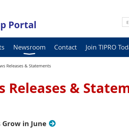
p Portal
ts
Newsroom
Contact
Join TIPRO Tod
ws Releases & Statements
 Releases & State
 Grow in June