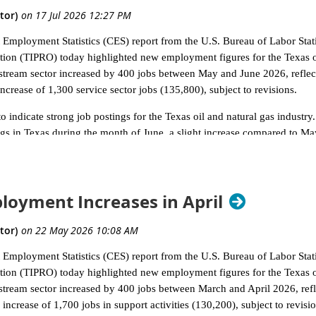
nt Employment Statistics (CES) report from the U.S. Bureau of Labor Sta
ion (TIPRO) today highlighted new employment figures for the Texas oi
ream sector increased by 400 jobs between May and June 2026, reflecti
ncrease of 1,300 service sector jobs (135,800), subject to revisions.
 indicate strong job postings for the Texas oil and natural gas industry.
gs in Texas during the month of June, a slight increase compared to M
tate of California had 3,378 unique job postings in June, followed by P
 of 68,473 unique job postings nationwide during the month of June withi
ncluding 28,567 new postings.
oyment Increases in April
TIPRO uses to define the Texas oil and natural gas industry, Support Act
in June with 2,502 postings, followed by Gasoline Stations with Conveni
tation of Natural Gas (760). The leading four cities by total unique oil 
nt Employment Statistics (CES) report from the U.S. Bureau of Labor Sta
a (509) and Dallas (486), said TIPRO.
ion (TIPRO) today highlighted new employment figures for the Texas oi
que job postings in June were Loves (624), Baker Hughes (363), Murp
ream sector increased by 400 jobs between March and April 2026, reflec
p ten companies listed by unique job postings in June, five companies we
increase of 1,700 jobs in support activities (130,200), subject to revisio