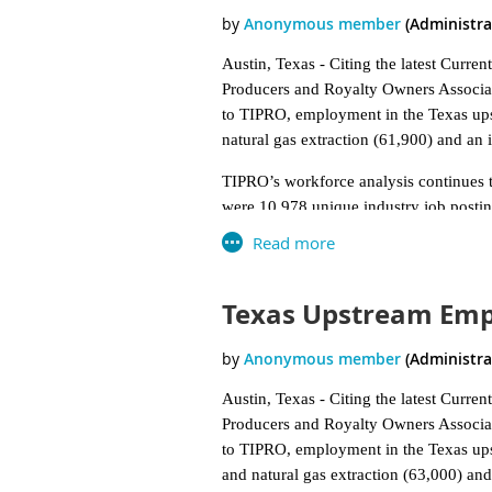
Austin, Texas - Citing the latest Curre
Producers and Royalty Owners Associat
to TIPRO, employment in the Texas upst
natural gas extraction (61,900) and an i
TIPRO’s workforce analysis continues to
were 10,978 unique industry job postin
during the month. In comparison, the s
Florida (2,278). TIPRO reported a total
5 percent increase compared to May, i
Texas Upstream Empl
Among the 19 specific industry sectors 
in the ranking for unique job listings 
Refineries (819), and Pipeline Transpor
Austin, Texas - Citing the latest Curre
Houston (2,770), Midland (698), Odess
Producers and Royalty Owners Associat
The top four companies ranked by uni
to TIPRO, employment in the Texas upst
according to the association. Of the to
and natural gas extraction (63,000) and 