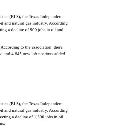
tistics (BLS), the Texas Independent
l and natural gas industry. According
ng a decline of 900 jobs in oil and
 According to the association, there
ay, and 4,645 new job postings added
ennsylvania (3,167), Ohio (2,763) and
n the oil and natural gas industry, a
ivities for Oil and Gas Operations led
ence Stores (1,859), Petroleum
and natural gas job postings were
tistics (BLS), the Texas Independent
l and natural gas industry. According
hy USA (363), and ExxonMobil (344),
ting a decline of 1,300 jobs in oil
re in the services
ns.