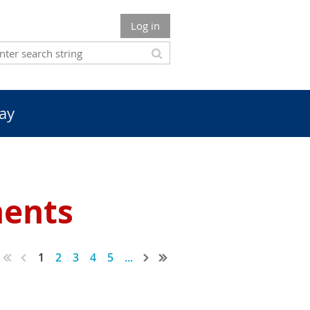
Log in
ay
ments
1
2
3
4
5
...