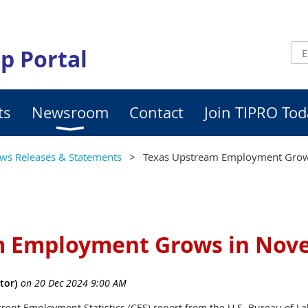
p Portal
ts
Newsroom
Contact
Join TIPRO Tod
ws Releases & Statements
Texas Upstream Employment Gro
m Employment Grows in Nov
rrent Employment Statistics (CES) report from the U.S. Bureau of Lab