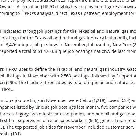
Owners Association (TIPRO) highlights employment figures showin
ording to TIPRO’s analysis, direct Texas upstream employment for
indicated strong job postings for the Texas oil and natural gas ind
 postings for the Texas oil and natural gas industry last month, inc
had 3,476 unique job postings in November, followed by New York (2,
reported a total of 51,420 unique job postings nationwide last mont
rs TIPRO uses to define the Texas oil and natural gas industry, Ga
 job listings in November with 2,563 postings, followed by Support A
n (690). The leading three cities by total unique oil and natural g
d TIPRO.
nique job postings in November were Cefco (1,218), Love’s (634) a
mpanies listed by unique job postings last month, five companies we
stores category, two midstream companies, and one oil and gas ope
rst-line supervisors of retail sales workers (626), general mainte
3). The top posted job titles for November included customer servic
ople (181).