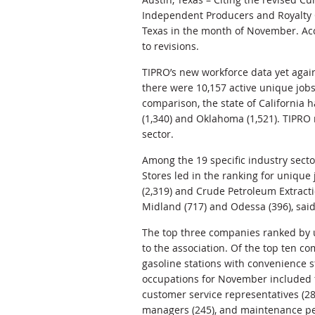
Independent Producers and Royalty 
Texas in the month of November. Acc
to revisions.
TIPRO’s new workforce data yet again 
there were 10,157 active unique jobs
comparison, the state of California 
(1,340) and Oklahoma (1,521). TIPRO 
sector.
Among the 19 specific industry secto
Stores led in the ranking for unique
(2,319) and Crude Petroleum Extractio
Midland (717) and Odessa (396), sai
The top three companies ranked by u
to the association. Of the top ten co
gasoline stations with convenience 
occupations for November included fi
customer service representatives (28
managers (245), and maintenance pe