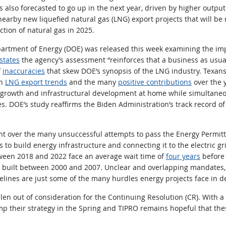
s also forecasted to go up in the next year, driven by higher outpu
arby new liquefied natural gas (LNG) export projects that will b
tion of natural gas in 2025.
partment of Energy (DOE) was released this week examining the imp
states
the agency’s assessment “reinforces that a business as usua
f
inaccuracies
that skew DOE’s synopsis of the LNG industry. Texans
on
LNG export trends
and the many
positive contributions
over the y
growth and infrastructural development at home while simultaneo
ies. DOE’s study reaffirms the Biden Administration’s track record of
nt over the many unsuccessful attempts to pass the
Energy Permitt
s to build energy infrastructure and connecting it to the electric gr
tween 2018 and 2022 face an average wait time of
four years
before 
ts built between 2000 and 2007. Unclear and overlapping mandates
elines are just some of the many hurdles energy projects face in 
len out of consideration for the Continuing Resolution (CR). With
amp their strategy in the Spring and TIPRO remains hopeful that th