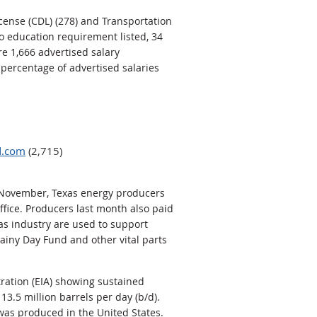
icense (CDL) (278) and Transportation
no education requirement listed, 34
e 1,666 advertised salary
 percentage of advertised salaries
d.com
(2,715)
In November, Texas energy producers
office. Producers last month also paid
gas industry are used to support
ainy Day Fund and other vital parts
ration (EIA) showing sustained
13.5 million barrels per day (b/d).
 was produced in the United States.