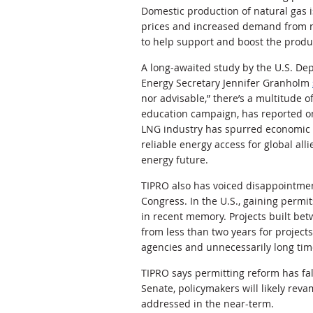
Domestic production of natural gas i
prices and increased demand from ne
to help support and boost the produc
A long-awaited study by the U.S. De
Energy Secretary Jennifer Granholm
nor advisable,” there’s a multitude o
education campaign, has reported 
LNG industry has spurred economic 
reliable energy access for global all
energy future.
TIPRO also has voiced disappointme
Congress. In the U.S., gaining permit
in recent memory. Projects built be
from less than two years for projec
agencies and unnecessarily long tim
TIPRO says permitting reform has fal
Senate, policymakers will likely rev
addressed in the near-term.