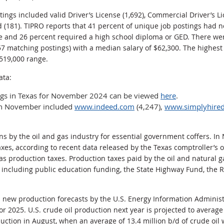
tings included valid Driver’s License (1,692), Commercial Driver’s L
d (181). TIPRO reports that 41 percent of unique job postings had 
e and 26 percent required a high school diploma or GED. There wer
57 matching postings) with a median salary of $62,300. The highest
$519,000 range.
ata:
ings in Texas for November 2024 can be viewed
here
.
 in November included
www.indeed.com
(4,247),
www.simplyhire
ons by the oil and gas industry for essential government coffers. 
axes, according to recent data released by the Texas comptroller’s 
gas production taxes. Production taxes paid by the oil and natural 
 including public education funding, the State Highway Fund, the R
s new production forecasts by the U.S. Energy Information Administ
or 2025. U.S. crude oil production next year is projected to average 
duction in August, when an average of 13.4 million b/d of crude oil