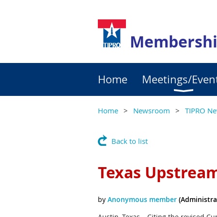
Membershi
Home
Meetings/Even
Home
Newsroom
TIPRO Ne
Back to list
Texas Upstrea
Austin, Texas – Citing the revised Cu