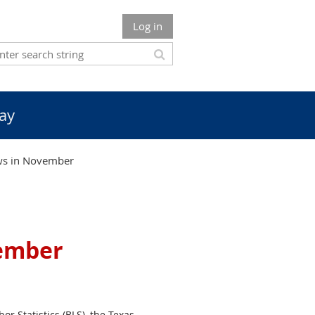
Log in
ay
ws in November
ember
or Statistics (BLS), the Texas