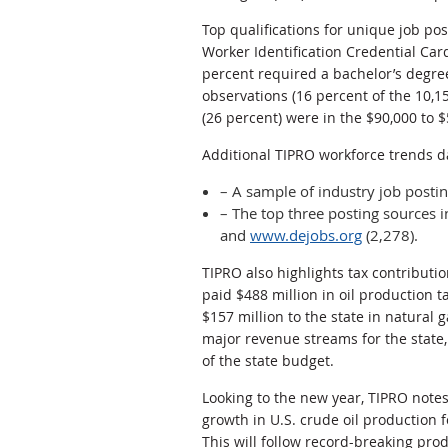
Top qualifications for unique job pos
Worker Identification Credential Car
percent required a bachelor’s degre
observations (16 percent of the 10,1
(26 percent) were in the $90,000 to 
Additional TIPRO workforce trends d
– A sample of industry job post
– The top three posting sources
and
www.dejobs.org
(2,278).
TIPRO also highlights tax contributi
paid $488 million in oil production t
$157 million to the state in natural 
major revenue streams for the state,
of the state budget.
Looking to the new year, TIPRO note
growth in U.S. crude oil production f
This will follow record-breaking pro