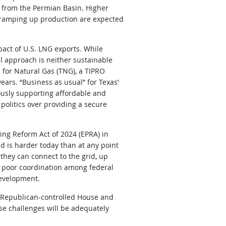
t from the Permian Basin. Higher
e ramping up production are expected
act of U.S. LNG exports. While
l approach is neither sustainable
 for Natural Gas (TNG), a TIPRO
ears. “Business as usual” for Texas’
usly supporting affordable and
 politics over providing a secure
ing Reform Act of 2024
(EPRA) in
id is harder today than at any point
they can connect to the grid, up
, poor coordination among federal
development.
 a Republican-controlled House and
ese challenges will be adequately