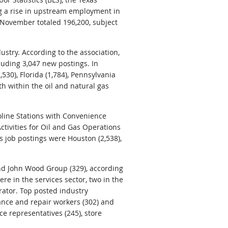
g a rise in upstream employment in
 November totaled 196,200, subject
ustry. According to the association,
luding 3,047 new postings. In
530), Florida (1,784), Pennsylvania
h within the oil and natural gas
soline Stations with Convenience
ctivities for Oil and Gas Operations
as job postings were Houston (2,538),
nd John Wood Group (329), according
re in the services sector, two in the
rator. Top posted industry
nance and repair workers (302) and
e representatives (245), store