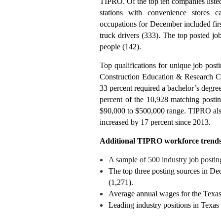
TIPRO. Of the top ten companies listed
stations with convenience stores 
occupations for December included first
truck drivers (333). The top posted jo
people (142).
Top qualifications for unique job post
Construction Education & Research Cer
33 percent required a bachelor’s degre
percent of the 10,928 matching postin
$90,000 to $500,000 range. TIPRO also 
increased by 17 percent since 2013.
Additional TIPRO workforce trends
A sample of 500 industry job postin
The top three posting sources in D
(1,271).
Average annual wages for the Texas
Leading industry positions in Texas