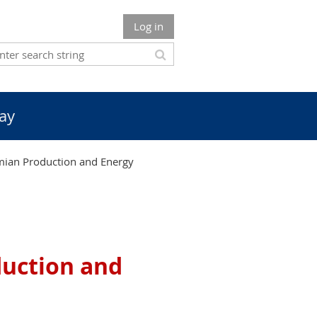
Log in
ay
ian Production and Energy
uction and