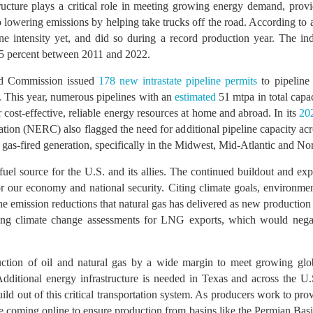
ucture plays a critical role in meeting growing energy demand, provid
so lowering emissions by helping take trucks off the road. According to 
e intensity yet, and did so during a record production year. The in
85 percent between 2011 and 2022.
ad Commission issued
178 new intrastate pipeline permits
to pipeline 
. This year, numerous pipelines with an
estimated
51 mtpa in total capa
 cost-effective, reliable energy resources at home and abroad. In its
20
tion (NERC) also flagged the need for additional pipeline capacity acros
l gas-fired generation, specifically in the Midwest, Mid-Atlantic and Nor
fuel source for the U.S. and its allies. The continued buildout and exp
or our economy and national security. Citing climate goals, environme
he emission reductions that natural gas has delivered as new production
ding climate change assessments for LNG exports, which would neg
uction of oil and natural gas by a wide margin to meet growing gl
itional energy infrastructure is needed in Texas and across the U.S.
ld out of this critical transportation system. As producers work to pro
are coming online to ensure production from basins like the Permian Bas