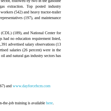
sector, followed by two in the gasoline
as extraction. Top posted industry
 workers (542) and heavy tractor-trailer
 representatives (197), and maintenance
se (CDL) (189), and National Center for
s had no education requirement listed,
,391 advertised salary observations (13
ised salaries (26 percent) were in the
il and natural gas industry sectors has
567) and
www.dayforcehcm.com
-the-job training is available
here
.