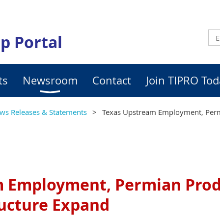
p Portal
ts
Newsroom
Contact
Join TIPRO Tod
ws Releases & Statements
Texas Upstream Employment, Perm
m Employment, Permian Prod
ructure Expand