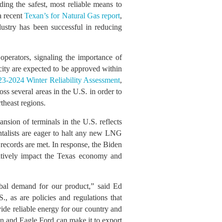
ing the safest, most reliable means to
a recent
Texan’s for Natural Gas report
,
dustry has been successful in reducing
operators, signaling the importance of
city are expected to be approved within
23-2024 Winter Reliability Assessment
,
s several areas in the U.S. in order to
theast regions.
ansion of terminals in the U.S. reflects
ntalists are eager to halt any new LNG
 records are met. In response, the Biden
atively impact the Texas economy and
obal demand for our product,” said Ed
, as are policies and regulations that
vide reliable energy for our country and
in and Eagle Ford can make it to export