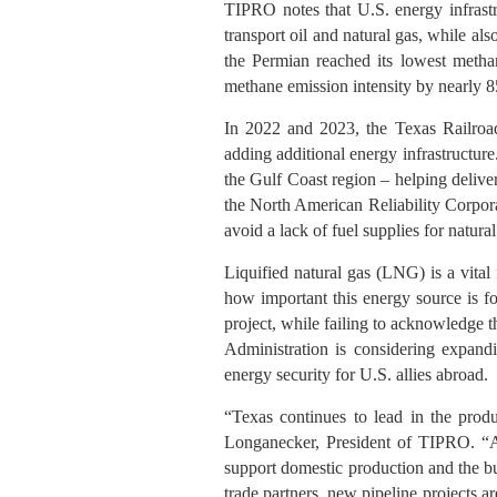
TIPRO notes that U.S. energy infrastr
transport oil and natural gas, while al
the Permian reached its lowest methan
methane emission intensity by nearly 
In 2022 and 2023, the Texas Railro
adding additional energy infrastructure
the Gulf Coast region – helping deliver
the North American Reliability Corpora
avoid a lack of fuel supplies for natura
Liquified natural gas (LNG) is a vital 
how important this energy source is f
project, while failing to acknowledge t
Administration is considering expan
energy security for U.S. allies abroad.
“Texas continues to lead in the prod
Longanecker, President of TIPRO. “Add
support domestic production and the bui
trade partners, new pipeline projects 