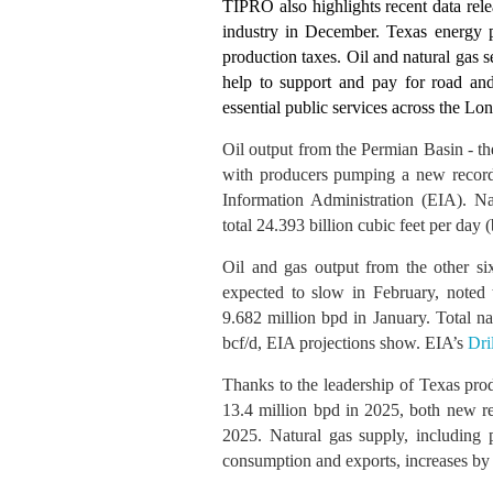
TIPRO also highlights recent data rele
industry in December. Texas energy p
production taxes
.
Oil and natural gas 
help to support and pay for road and 
essential public services across the Lon
Oil output from the Permian Basin - th
with producers pumping a new record 
Information Administration (EIA). Na
total 24.393 billion cubic feet per day (
Oil and gas output from the other six
expected to slow in February, noted 
9.682 million bpd in January. Total na
bcf/d, EIA projections show. EIA’s
Dri
Thanks to the leadership of Texas pro
13.4 million bpd in 2025, both new re
2025. Natural gas supply, including 
consumption and exports, increases by 