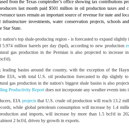
ased from the Texas comptroller’s office showing tax contributions pr
roducers last month paid $501 million in oil production taxes and co
severance taxes remain an important source of revenue for state and lo
infrastructure investments, water conservation projects, schools and
e Star State.
e nation's top shale-producing region - is forecasted to expand slightl
5.974 million barrels per day (bpd), according to new production
e
tural gas production in the Permian is also projected to increase 
bcf/d).
 leading basins around the country, with the exception of the Hayne
the EIA, with total U.S. oil production forecasted to dip slightly t
tural gas production in the nation's biggest shale basins is also projec
lling Productivity Report
does not incorporate any weather events into it
ducers, EIA
projects
that U.S. crude oil production will reach 13.2 mi
cords, while global petroleum consumption will increase by 1.4 mill
production and imports, will increase by more than 1.5 bcf/d in 2
almost 2 bcf/d, driven by growth in exports.