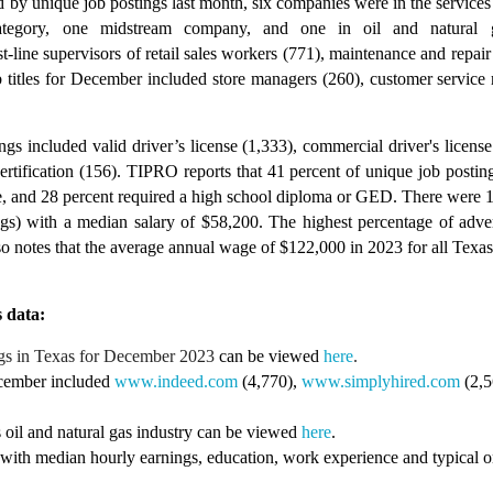
 by unique job postings last month, six companies were in the services 
category, one midstream company, and one in oil and natural g
-line supervisors of retail sales workers (771), maintenance and repair
b titles for December included store managers (260), customer service
ings included valid driver’s license (1,333), commercial driver's licen
tification (156). TIPRO reports that 41 percent of unique job posting
e, and 28 percent required a high school diploma or GED. There were 1
gs) with a median salary of $58,200. The highest percentage of advert
notes that the average annual wage of $122,000 in 2023 for all Texas o
 data:
gs in Texas for
December
2023
can be viewed
here
.
ecember included
www.indeed.com
(4,770),
www.simplyhired.com
(2,
 oil and natural gas industry can be viewed
here
.
 with median hourly earnings, education, work experience and typical on