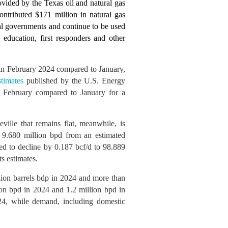
ovided by the Texas oil and natural gas
ntributed $171 million in natural gas
cal governments and continue to be used
 education, first responders and other
y in February 2024 compared to January,
stimates
published by the U.S. Energy
in February compared to January for a
ville that remains flat, meanwhile, is
o 9.680 million bpd from an estimated
ted to decline by 0.187 bcf/d to 98.889
s estimates.
llion barrels bdp in 2024 and more than
ion bpd in 2024 and 1.2 million bpd in
024, while demand, including domestic