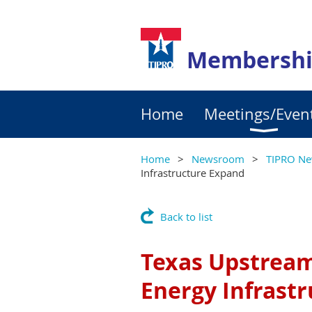
Membershi
Home
Meetings/Even
Home
Newsroom
TIPRO Ne
Infrastructure Expand
Back to list
Texas Upstrea
Energy Infrast