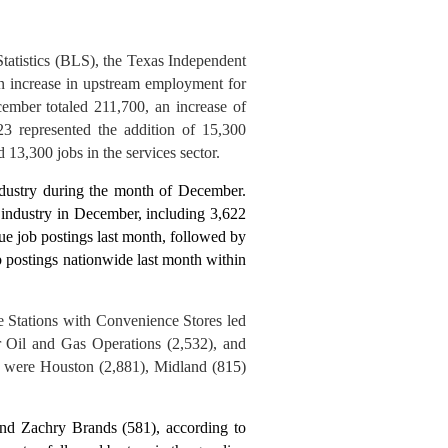
Statistics (BLS), the Texas Independent
 increase in upstream employment for
mber totaled 211,700, an increase of
 represented the addition of 15,300
 13,300 jobs in the services sector.
ndustry during the month of December.
s industry in December, including 3,622
que job postings last month, followed by
 postings nationwide last month within
e Stations with Convenience Stores led
r Oil and Gas Operations (2,532), and
gs were Houston (2,881), Midland (8
15
)
nd Zachry Brands (581), according to