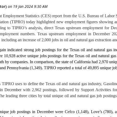
ent Employment Statistics (CES) report from the U.S. Bureau of Labor 
ation (TIPRO) today highlighted new employment figures showing an
ng to TIPRO’s analysis, direct Texas upstream employment for Dece
mployment numbers. Texas upstream employment in December 2023
cluding an increase of 2,000 jobs in oil and natural gas extraction and
n indicated strong job postings for the Texas oil and natural gas i
re 10,928 active unique jobs postings for the Texas oil and natural ga
nth by companies.
In comparison, the state of California had 2,970 uni
and Pennsylvania (1,349). TIPRO reported a total of 49,895 unique job
s TIPRO uses to define the Texas oil and natural gas industry, Gasolin
 in
December
with 2,962 postings, followed by Support Activities fo
e leading three cities by total unique oil and natural gas job postin
nique job postings in December were Cefco (1,148), Love’s (780), a