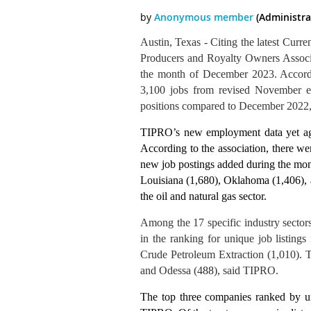
Austin, Texas - Citing the latest Curr
Producers and Royalty Owners Associ
the month of December 2023. Accordi
3,100 jobs from revised November e
positions compared to December 2022, in
TIPRO’s new employment data yet agai
According to the association, there we
new job postings added during the mo
Louisiana (1,680), Oklahoma (1,406), 
the oil and natural gas sector.
Among the 17 specific industry sector
in the ranking for unique job listings
Crude Petroleum Extraction (1,010). Th
and Odessa (4
88
), said TIPRO.
The top three companies ranked by u