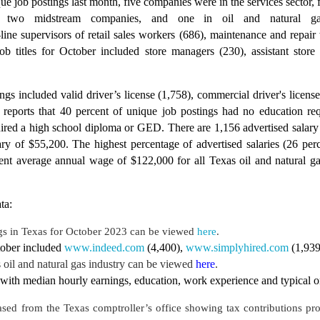
ue job postings last month, five companies were in the services sector, 
s, two midstream companies, and one in oil and natural gas
-line supervisors of retail sales workers (686), maintenance and repair 
job titles for October included store managers (230), assistant stor
ings included valid driver’s license (1,758), commercial driver's lice
ports that 40 percent of unique job postings had no education requ
uired a high school diploma or GED. There are 1,156 advertised salary 
ry of $55,200. The highest percentage of advertised salaries (26 pe
ent average annual wage of $122,000 for all Texas oil and natural ga
ta:
gs in Texas for October 2023
can be viewed
here
.
tober included
www.indeed.com
(4,400),
www.simplyhired.com
(1,93
oil and natural gas industry can be viewed
here
.
with median hourly earnings, education, work experience and typical on-
ased from the Texas comptroller’s office showing tax contributions pr