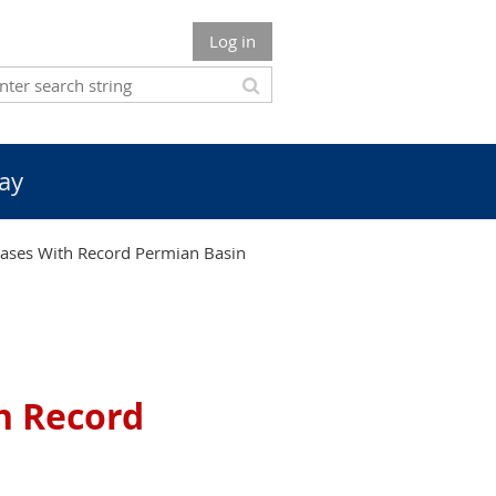
Log in
ay
ases With Record Permian Basin
h Record