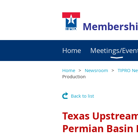
Membershi
Home
Meetings/Even
Home
Newsroom
TIPRO Ne
Production
Back to list
Texas Upstream
Permian Basin 