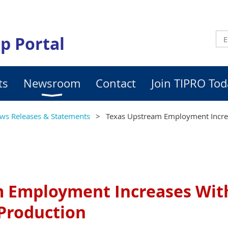
p Portal
ts
Newsroom
Contact
Join TIPRO Tod
ws Releases & Statements
Texas Upstream Employment Incre
 Employment Increases Wit
Production