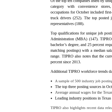
Of the top ten companies listed by uniq
category with convenience store
occupations for October included first
truck drivers (252). The top posted 
representatives (188).
Top qualifications for unique job post
Administration (MBA) (147). TIPRO re
bachelor’s degree, and 25 percent req
matching postings) with a median sala
range. TIPRO also notes that the curr
percent since 2013.
Additional TIPRO workforce trends da
A sample of 500 industry job postin
The top three posting sources in Oc
Average annual wages for the Texas 
Leading industry positions in Texas 
TIPRO also highlights recent data rele