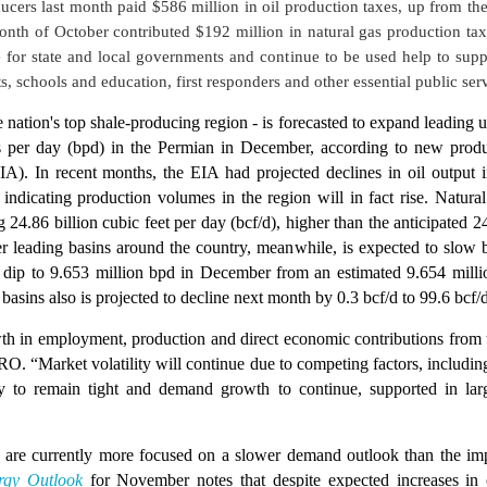
ucers last month paid $586 million in oil production taxes, up from th
nth of October contributed $192 million in natural gas production tax
 for state and local governments and continue to be used help to suppo
s, schools and education, first responders and other essential public ser
 nation's top shale-producing region - is forecasted to expand leading u
s per day (bpd) in the Permian in December, according to new produ
A). In recent months, the EIA had projected declines in oil output 
 indicating production volumes in the region will in fact rise. Natura
 24.86 billion cubic feet per day (bcf/d), higher than the anticipated 2
er leading basins around the country, meanwhile, is expected to slow 
o dip to 9.653 million bpd in December from an estimated 9.654 mill
e basins also is projected to decline next month by 0.3 bcf/d to 99.6 bcf
th in employment, production and direct economic contributions from th
O. “Market volatility will continue due to competing factors, including 
y to remain tight and demand growth to continue, supported in lar
are currently more focused on a slower demand outlook than the impac
rgy Outlook
for November notes that despite expected increases in