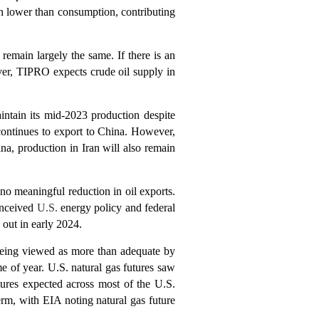
h lower than consumption, contributing
 remain largely the same. If there is an
ever, TIPRO expects crude oil supply in
intain its mid-2023 production despite
 continues to export to China. However,
na, production in Iran will also remain
no meaningful reduction in oil exports.
onceived
U.S.
energy policy and federal
 out in early 2024.
being viewed as more than adequate by
e of year. U.S. natural gas futures saw
ures expected across most of the U.S.
rm, with EIA noting natural gas future