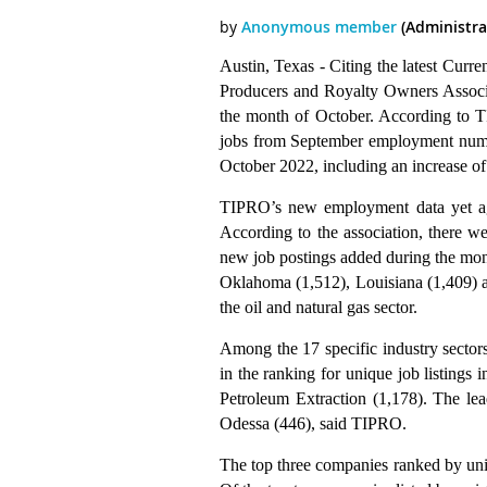
Austin, Texas - Citing the latest Curr
Producers and Royalty Owners Associ
the month of October. According to T
jobs from September employment numbe
October 2022, including an increase of 
TIPRO’s new employment data yet agai
According to the association, there we
new job postings added during the mo
Oklahoma (1,512), Louisiana (1,409) a
the oil and natural gas sector.
Among the 17 specific industry sector
in the ranking for unique job listings
Petroleum Extraction (1,178). The lea
Odessa (446), said TIPRO.
The top three companies ranked by un