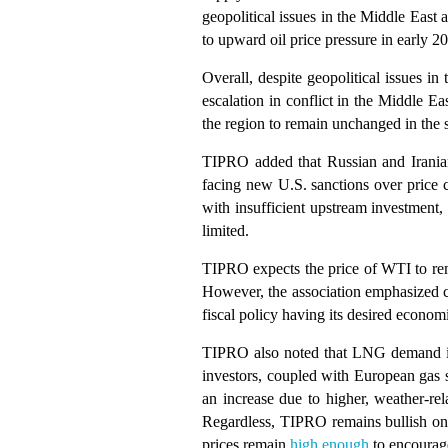
geopolitical issues in the Middle Eas
to upward oil price pressure in early 2
Overall, despite geopolitical issues in
escalation in conflict in the Middle E
the region to remain unchanged in the 
TIPRO added that Russian and Iranian 
facing new U.S. sanctions over price c
with insufficient upstream investment,
limited.
TIPRO expects the price of WTI to re
However, the association emphasized co
fiscal policy having its desired econo
TIPRO also noted that LNG demand in 
investors, coupled with European gas s
an increase due to higher, weather-r
Regardless, TIPRO remains bullish on 
prices remain
high enough
to encourag