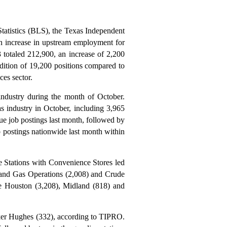
Statistics (BLS), the Texas Independent
 increase in upstream employment for
totaled 212,900, an increase of 2,200
ition of 19,200 positions compared to
ces sector.
industry during the month of October.
as industry in October, including 3,965
que job postings last month, followed by
 postings nationwide last month within
e Stations with Convenience Stores led
il and Gas Operations (2,008) and Crude
ere Houston (3,208), Midland (818) and
ker Hughes (332), according to TIPRO.