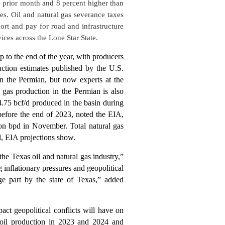
e prior month and 8 percent higher than
es. Oil and natural gas severance taxes
rt and pay for road and infrastructure
vices across the Lone Star State.
p to the end of the year, with producers
ction estimates published by the U.S.
in the Permian, but now experts at the
l gas production in the Permian is also
4.75 bcf/d produced in the basin during
before the end of 2023, noted the EIA,
ion bpd in November. Total natural gas
/d, EIA projections show.
e Texas oil and natural gas industry,”
inflationary pressures and geopolitical
ge part by the state of Texas,” added
t geopolitical conflicts will have on
 oil production in 2023 and 2024 and