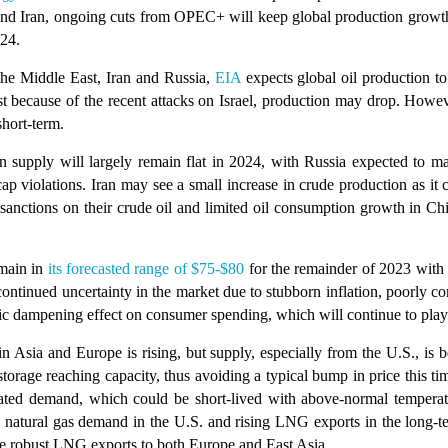
t and Iran, ongoing cuts from OPEC+ will keep global production growt
024.
 the Middle East, Iran and Russia,
EIA
expects global oil production to
ast because of the recent attacks on Israel, production may drop. How
short-term.
supply will largely remain flat in 2024, with Russia expected to ma
ap violations. Iran may see a small increase in crude production as it
 sanctions on their crude oil and limited oil consumption growth in Chi
main in
its forecasted range of $75-$80
for the remainder of 2023 with 
ntinued uncertainty in the market due to stubborn inflation, poorly c
mic dampening effect on consumer spending, which will continue to play
Asia and Europe is rising, but supply, especially from the U.S., is 
torage reaching capacity, thus avoiding a typical bump in price this tim
elated demand, which could be short-lived with above-normal temperat
natural gas demand in the U.S. and rising LNG exports in the long-te
e robust LNG exports to both Europe and East Asia.