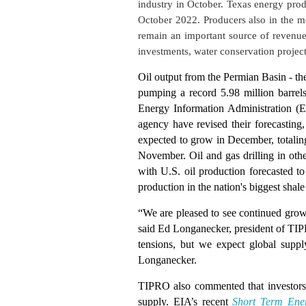
industry in October. Texas energy prod
October 2022. Producers also in the mo
remain an important source of revenue
investments, water conservation project
Oil output from the Permian Basin - the
pumping a record 5.98 million barrel
Energy Information Administration (EI
agency have revised their forecasting,
expected to grow in December, totaling
November. Oil and gas drilling in oth
with U.S. oil production forecasted t
production in the nation's biggest shal
“We are pleased to see continued grow
said Ed Longanecker, president of TIPR
tensions, but we expect global suppl
Longanecker.
TIPRO also commented that investors 
supply. EIA’s recent
Short Term Ene