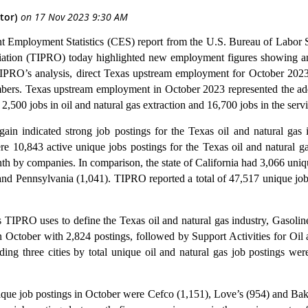
ent Employment Statistics (CES) report from the U.S. Bureau of Labor 
ation (TIPRO) today highlighted new employment figures showing an
IPRO’s analysis, direct Texas upstream employment for October 2023 
rs. Texas upstream employment in October 2023 represented the add
2,500 jobs in oil and natural gas extraction and 16,700 jobs in the servi
n indicated strong job postings for the Texas oil and natural gas 
re 10,843 active unique jobs postings for the Texas oil and natural g
nth by companies.
In comparison, the state of California had 3,066 uni
nd Pennsylvania (1,041). TIPRO reported a total of 47,517 unique job
s TIPRO uses to define the Texas oil and natural gas industry, Gasolin
 in October with 2,824 postings, followed by Support Activities for O
ding three cities by total unique oil and natural gas job postings w
ique job postings in October were Cefco (1,151), Love’s (954) and Ba