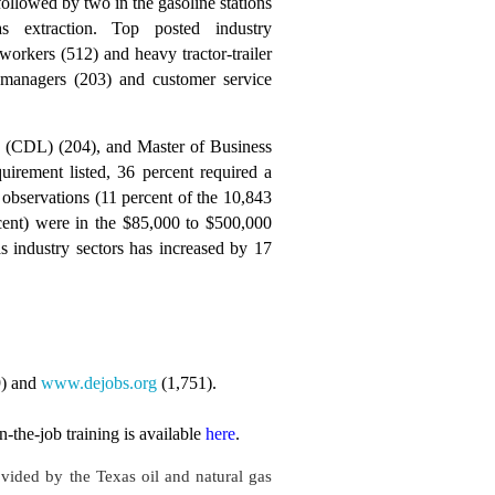
followed by two in the gasoline stations
 extraction. Top posted industry
workers (512) and heavy tractor-trailer
e managers (203) and customer service
nse (CDL) (204), and Master of Business
irement listed, 36 percent required a
observations (11 percent of the 10,843
rcent) were in the $85,000 to $500,000
s industry sectors has increased by 17
9) and
www.dejobs.org
(1,751).
the-job training is available
here
.
ovided by the Texas oil and natural gas