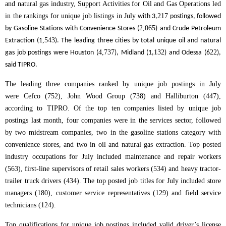
and natural gas industry, Support Activities for Oil and Gas Operations led
in the rankings for unique job listings in
July
217
with 3,
postings, followed
2,065
by Gasoline Stations with Convenience Stores (
) and Crude Petroleum
,543
Extraction (1
). The leading three cities by total unique oil and natural
4,737
132
22
gas job postings were Houston (
), Midland (1,
) and Odessa (6
),
said TIPRO.
The leading three companies ranked by unique job postings in July
were Cefco (752), John Wood Group (738) and Halliburton (447),
according to TIPRO. Of the top ten companies listed by unique job
postings last month, four companies were in the services sector, followed
by two midstream companies, two in the gasoline stations category with
convenience stores, and two in oil and natural gas extraction.
Top posted
industry occupations for July included maintenance and repair workers
(563), first-line supervisors of retail sales workers (534) and heavy tractor-
trailer truck drivers (434). The top posted job titles for July included store
managers (180), customer service representatives (129) and field service
technicians (124).
Top qualifications for unique job postings included valid driver’s license