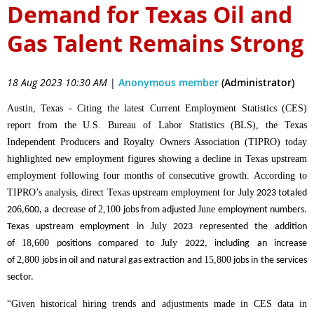
Demand for Texas Oil and
Gas Talent Remains Strong
18 Aug 2023 10:30 AM
|
Anonymous member
(Administrator)
Austin, Texas - Citing the latest Current Employment Statistics (CES)
report from the U.S. Bureau of Labor Statistics (BLS), the Texas
Independent Producers and Royalty Owners Association (TIPRO) today
highlighted new employment figures showing a decline in Texas upstream
employment following four months of consecutive growth.
According to
TIPRO’s analysis, direct Texas upstream employment for
July
2023 totaled
6
6
decrease
2,100
June
20
,
00, a
of
jobs from adjusted
employment numbers.
July
Texas upstream employment in
2023 represented the addition
18,600
July
of
positions compared to
2022, including an increase
2,800
15,800
of
jobs in oil and natural gas extraction and
jobs in the services
sector.
“Given historical hiring trends and adjustments made in CES data in