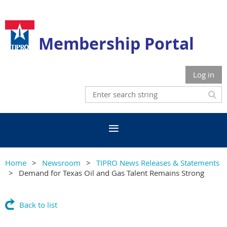
Membership Portal
Log in
Home
Newsroom
TIPRO News Releases & Statements
Demand for Texas Oil and Gas Talent Remains Strong
Back to list