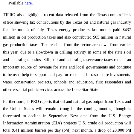
available
here
.
TIPRO also highlights recent data released from the Texas comptroller’s
office showing tax contributions by the Texas oil and natural gas industry
for the month of July. Texas energy producers last month paid $437
million in oil production taxes and also contributed $65 million in natural
gas production taxes. Tax receipts from the sector are down from earlier
this year, due to a slowdown in drilling activity in some of the state’s oil
and natural gas basins. Still, oil and natural gas severance taxes remain an
important source of revenue for state and local governments and continue
to be used help to support and pay for road and infrastructure investments,
water conservation projects, schools and education, first responders and
other essential public services across the Lone Star State.
Furthermore, TIPRO reports that oil and natural gas output from Texas and
the United States will remain strong in the coming months, though is
forecasted to decline in September. New data from the U.S. Energy
Information Administration (EIA) projects U.S. crude oil production will
total 9.41 million barrels per day (b/d) next month, a drop of 20,000 b/d