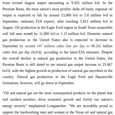
from revised August output amounting to 9.435 million b/d. In the
Permian Basin, the most nation's most prolific shale oil basin, regional oil
output is expected to fall by around 13,000 b/d to 5.8 million b/d in
September, estimates EIA experts, after reaching 5.812 million b/d in
August. Oil production in the Eagle Ford region in South Texas meanwhile
will fall next month by 11,000 b/d to 1.11 million b/d. Domestic natural
gas production in the United States also is expected to decrease in
September
by around 147 million cubic feet per day to 98.262
billion
cubic feet per day (bcf/d), a
ccording to the latest EIA estimates.
Despite
the overall decline in natural gas production in the United States, the
Permian Basin is still slated to see natural gas output increase to 23.667
bcf/d, with the highest growth in production of natural gas anywhere in the
country. Natural gas production in the Eagle Ford and Haynesville
formations, however, will go down in September.
“Oil and natural gas are the most consequential products on the planet that
fuel modern societies, drive economic growth and fortify our nation’s
energy security” emphasized Longanecker. “We are incredibly proud to
support the hardworking men and women in the Texas oil and natural gas