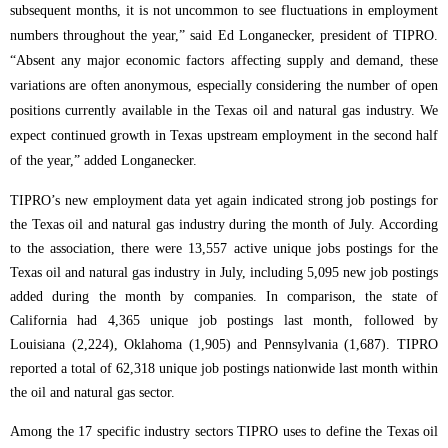
subsequent months, it is not uncommon to see fluctuations in employment
numbers throughout the year,” said Ed Longanecker, president of TIPRO.
“Absent any major economic factors affecting supply and demand, these
variations are often anonymous, especially considering the number of open
positions currently available in the Texas oil and natural gas industry. We
expect continued growth in Texas upstream employment in the second half
of the year,” added Longanecker.
TIPRO’s new employment data yet again indicated strong job postings for
the Texas oil and natural gas industry during the month of July. According
to the association, there were 13,557 active unique jobs postings for the
Texas oil and natural gas industry in July, including 5,095 new job postings
added during the month by companies.
In comparison, the state of
California had 4,365 unique job postings last month, followed by
Louisiana (2,224), Oklahoma (1,905) and Pennsylvania (1,687). TIPRO
reported a total of 62,318 unique job postings nationwide last month within
the oil and natural gas sector.
Among the 17 specific industry sectors TIPRO uses to define the Texas oil