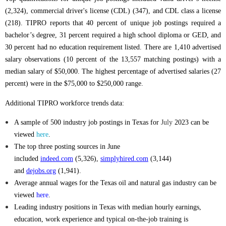
(2,324), commercial driver's license (CDL) (347), and CDL class a license
(218). TIPRO reports that 40 percent of unique job postings required a
bachelor’s degree, 31 percent required a high school diploma or GED, and
30 percent had no education requirement listed.
There are
1,410
advertised
salary observations (10 percent of the 13,557 matching postings) with a
median salary of $50,000. The highest percentage of advertised salaries (27
percent) were in the $75,000 to $250,000 range.
Additional TIPRO workforce trends data:
A sample of 500 industry job postings in Texas for
July
2023
can be
viewed
here
.
The top three posting sources in June
included
indeed.com
(5,326),
simplyhired.com
(3,144)
and
dejobs.org
(1,941).
Average annual wages for the Texas oil and natural gas industry can be
viewed
here
.
Leading industry positions in Texas with median hourly earnings,
education, work experience and typical on-the-job training is