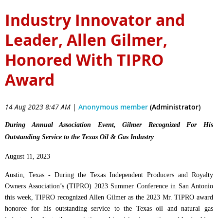
Industry Innovator and
Leader, Allen Gilmer,
Honored With TIPRO
Award
14 Aug 2023 8:47 AM
|
Anonymous member
(Administrator)
During Annual Association Event, Gilmer Recognized For His
Outstanding Service to the Texas Oil & Gas Industry
August 11, 2023
Austin, Texas - During the Texas Independent Producers and Royalty
Owners Association’s (TIPRO) 2023 Summer Conference in San Antonio
this week, TIPRO recognized Allen Gilmer as the 2023 Mr. TIPRO award
honoree for his outstanding service to the Texas oil and natural gas