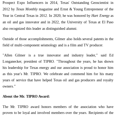
Prospect Expo Influencers in 2014, Texas' Outstanding Geoscientist in
2012 by
Texas Monthly
magazine and Ernst & Young Entrepreneur of the
Year in Central Texas in 2012. In 2020, he was honored by
Hart Energy
as
an oil and gas innovator and in 2022, the University of Texas at El Paso
also recognized this leader as distinguished alumni.
Outside of those accomplishments, Gilmer also holds several patents in the
field of multi-component seismology and is a film and TV producer.
"Allen Gilmer is a true innovator and industry leader,” said Ed
Longanecker, president of TIPRO.
"Throughout the years, he has shown
his leadership for Texas energy and our association is proud to honor him
as this year's Mr. TIPRO. We celebrate and commend him for his many
years of service that have helped Texas oil and gas producers and royalty
owners.”
About the Mr. TIPRO Award:
The Mr. TIPRO award honors members of the association who have
proven to be loyal and involved members over the years. Recipients of the