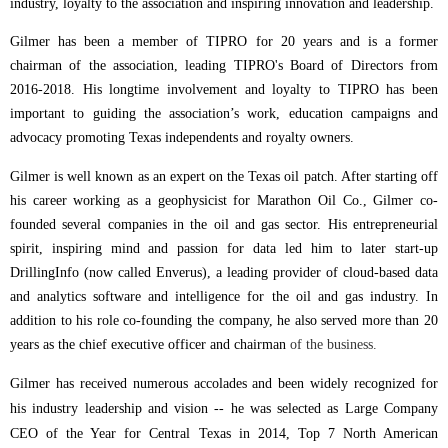
industry, loyalty to the association and inspiring innovation and leadership.
Gilmer has been a member of TIPRO for 20 years and is a former
chairman of the association, leading TIPRO's Board of Directors from
2016-2018.
His longtime involvement and loyalty to TIPRO has been
important to guiding the association’s work, education campaigns and
advocacy promoting Texas independents and royalty owners.
Gilmer is well known as an expert on the Texas oil patch. After starting off
his career working as a geophysicist for Marathon Oil Co., Gilmer co-
founded several companies in the oil and gas sector. His entrepreneurial
spirit, inspiring mind and passion for data led him to later start-up
DrillingInfo (now called Enverus), a leading provider of cloud-based data
and analytics software and intelligence for the oil and gas industry. In
addition to his role co-founding the company, he also served more than 20
years as the chief executive officer and chairman
of the business.
Gilmer has received numerous accolades and been widely recognized for
his industry leadership and vision -- he was selected as Large Company
CEO of the Year for Central Texas in 2014, Top 7 North American