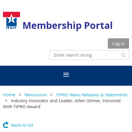
Membership Portal
Log in
Home
Newsroom
TIPRO News Releases & Statements
Industry Innovator and Leader, Allen Gilmer, Honored
With TIPRO Award
Back to list