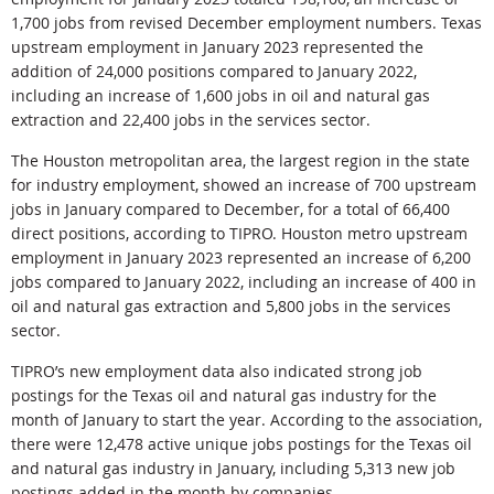
1,700 jobs from revised December employment numbers. Texas
upstream employment in January 2023 represented the
addition of 24,000 positions compared to January 2022,
including an increase of 1,600 jobs in oil and natural gas
extraction and 22,400 jobs in the services sector.
The Houston metropolitan area, the largest region in the state
for industry employment, showed an increase of 700 upstream
jobs in January compared to December, for a total of 66,400
direct positions, according to TIPRO. Houston metro upstream
employment in January 2023 represented an increase of 6,200
jobs compared to January 2022, including an increase of 400 in
oil and natural gas extraction and 5,800 jobs in the services
sector.
TIPRO’s new employment data also indicated strong job
postings for the Texas oil and natural gas industry for the
month of January to start the year. According to the association,
there were 12,478 active unique jobs postings for the Texas oil
and natural gas industry in January, including 5,313 new job
postings added in the month by companies.