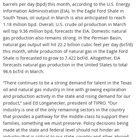
barrels per day (bpd) this month, according to the U.S. Energy
Information Administration (EIA). In the Eagle Ford Shale in
South Texas, oil output in March is also anticipated to reach
1.18 million bpd. Overall, U.S. crude oil production in March
will top 9.36 million bpd, forecasts the EIA. Domestic natural
gas production also remains strong. In the Permian Basin,
natural gas output will hit 22.2 billion cubic feet per day (bcf/d)
this month, while production of natural gas in the Eagle Ford
Shale is forecasted to grow to 7.422 bcf/d. Altogether, EIA
forecasts natural gas production in the United States to total
96.6 bcf/d in March.
“There continues to be a strong demand for talent in the Texas
oil and natural gas industry in line with growing exploration
and production activity in the state and rising demand for our
product,” said Ed Longanecker, president of TIPRO. “Our
industry is one of the only remaining sectors in the country
that provides a pathway for the middle-class to support their
families, something we must preserve. Policy decisions being
made at the state and federal level should not hinder an
industry that is critical to our state, country and allies abroad