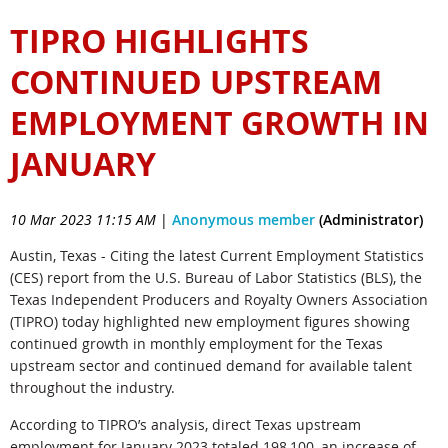
TIPRO HIGHLIGHTS
CONTINUED UPSTREAM
EMPLOYMENT GROWTH IN
JANUARY
10 Mar 2023 11:15 AM
|
Anonymous member
(Administrator)
Austin, Texas - Citing the latest Current Employment Statistics
(CES) report from the U.S. Bureau of Labor Statistics (BLS), the
Texas Independent Producers and Royalty Owners Association
(TIPRO) today highlighted new employment figures showing
continued growth in monthly employment for the Texas
upstream sector and continued demand for available talent
throughout the industry.
According to TIPRO’s analysis, direct Texas upstream
employment for January 2023 totaled 198,100, an increase of