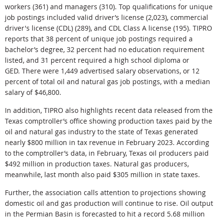
workers (361) and managers (310). Top qualifications for unique
job postings included valid driver’s license (2,023), commercial
driver's license (CDL) (289), and CDL Class A license (195). TIPRO
reports that 38 percent of unique job postings required a
bachelor’s degree, 32 percent had no education requirement
listed, and 31 percent required a high school diploma or
GED. There were 1,449 advertised salary observations, or 12
percent of total oil and natural gas job postings, with a median
salary of $46,800.
In addition, TIPRO also highlights recent data released from the
Texas comptroller’s office showing production taxes paid by the
oil and natural gas industry to the state of Texas generated
nearly $800 million in tax revenue in February 2023. According
to the comptroller’s data, in February, Texas oil producers paid
$492 million in production taxes. Natural gas producers,
meanwhile, last month also paid $305 million in state taxes.
Further, the association calls attention to projections showing
domestic oil and gas production will continue to rise. Oil output
in the Permian Basin is forecasted to hit a record 5.68 million