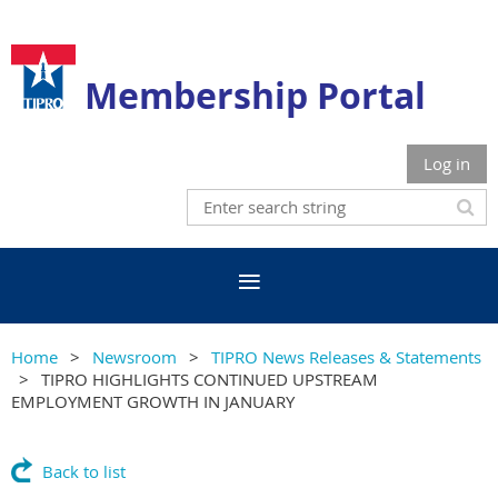
Membership Portal
Log in
Home
Newsroom
TIPRO News Releases & Statements
TIPRO HIGHLIGHTS CONTINUED UPSTREAM
EMPLOYMENT GROWTH IN JANUARY
Back to list