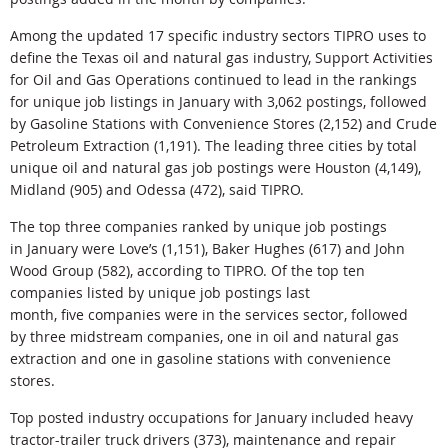
Among the updated 17 specific industry sectors TIPRO uses to
define the Texas oil and natural gas industry, Support Activities
for Oil and Gas Operations continued to lead in the rankings
for unique job listings in January with 3,062 postings, followed
by Gasoline Stations with Convenience Stores (2,152) and Crude
Petroleum Extraction (1,191). The leading three cities by total
unique oil and natural gas job postings were Houston (4,149),
Midland (905) and Odessa (472), said TIPRO.
The top three companies ranked by unique job postings
in January were Love’s (1,151), Baker Hughes (617) and John
Wood Group (582), according to TIPRO. Of the top ten
companies listed by unique job postings last
month, five companies were in the services sector, followed
by three midstream companies, one in oil and natural gas
extraction and one in gasoline stations with convenience
stores.
Top posted industry occupations for January included heavy
tractor-trailer truck drivers (373), maintenance and repair