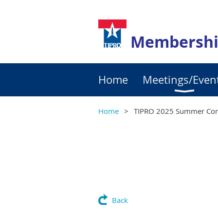
Membershi
Home
Meetings/Even
Home
TIPRO 2025 Summer Con
Back