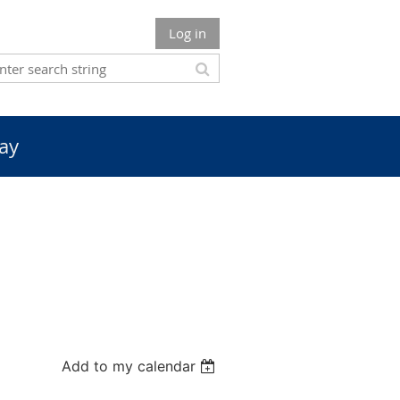
Log in
ay
Add to my calendar