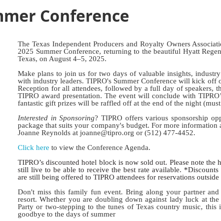
mmer Conference
The Texas Independent Producers and Royalty Owners Associati
2025 Summer Conference, returning to the beautiful Hyatt Regen
Texas, on August 4–5, 2025.
Make plans to join us for two days of valuable insights, industr
with industry leaders. TIPRO's Summer Conference will kick of
Reception for all attendees, followed by a full day of speakers,
TIPRO award presentation. The event will conclude with TIPRO’s
fantastic gift prizes will be raffled off at the end of the night (mus
Interested in Sponsoring
? TIPRO offers various sponsorship opp
package that suits your company's budget. For more information 
Joanne Reynolds at joanne@tipro.org or (512) 477-4452.
Click here
to view the Conference Agenda.
TIPRO’s discounted hotel block is now sold out. Please note the h
still live to be able to receive the best rate available. *Discount
are still being offered to TIPRO attendees for reservations outsid
Don't miss this family fun event. Bring along your partner and 
resort. Whether you are doubling down against lady luck at t
Party or two-stepping to the tunes of Texas country music, this i
goodbye to the days of summer