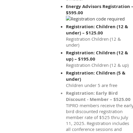
Energy Advisors Registration 
$595.00
Registration: Children (12 &
under) – $125.00
Registration Children (12 &
under)
Registration: Children (12 &
up) – $195.00
Registration Children (12 & up)
Registration: Children (5 &
under)
Children under 5 are free
Registration: Early Bird
Discount - Member – $525.00
TIPRO members receive the earl
bird discounted registration
member rate of $525 thru July
11, 2025. Registration includes
all conference sessions and