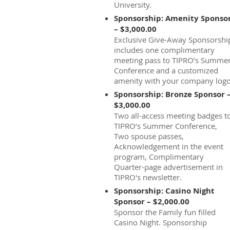
University.
Sponsorship: Amenity Sponso
– $3,000.00
Exclusive Give-Away Sponsorshi
includes one complimentary
meeting pass to TIPRO’s Summe
Conference and a customized
amenity with your company logo
Sponsorship: Bronze Sponsor 
$3,000.00
Two all-access meeting badges t
TIPRO’s Summer Conference,
Two spouse passes,
Acknowledgement in the event
program, Complimentary
Quarter-page advertisement in
TIPRO's newsletter.
Sponsorship: Casino Night
Sponsor – $2,000.00
Sponsor the Family fun filled
Casino Night. Sponsorship