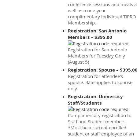
conference sessions and meals a
well as a one-year
complimentary individual TIPRO
Membership.
Registration: San Antonio
Members – $395.00
Registration for San Antonio
Members for Tuesday Only
(August 5)
Registration: Spouse – $395.0
Registration for attendee's
spouse. Rate applies to spouse
only.
Registration: University
Staff/Students
Complimentary registration to
Staff and Student members.
*Must be a current enrolled
student or staff employee of an