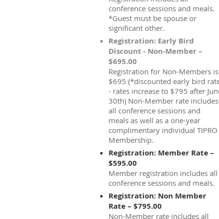
conference sessions and meals.
*Guest must be spouse or
significant other.
Registration: Early Bird
Discount - Non-Member –
$695.00
Registration for Non-Members is
$695 (*discounted early bird rat
- rates increase to $795 after Jun
30th) Non-Member rate includes
all conference sessions and
meals as well as a one-year
complimentary individual TIPRO
Membership.
Registration: Member Rate –
$595.00
Member registration includes all
conference sessions and meals.
Registration: Non Member
Rate – $795.00
Non-Member rate includes all