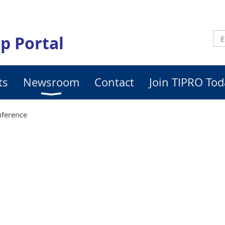
p Portal
ts
Newsroom
Contact
Join TIPRO Tod
ference