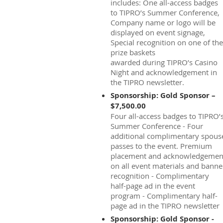
includes: One all-access badges
to TIPRO’s Summer Conference,
Company name or logo will be
displayed on event signage,
Special recognition on one of the
prize baskets
awarded during TIPRO’s Casino
Night and acknowledgement in
the TIPRO newsletter.
Sponsorship: Gold Sponsor –
$7,500.00
Four all-access badges to TIPRO’
Summer Conference - Four
additional complimentary spous
passes to the event. Premium
placement and acknowledgemen
on all event materials and banne
recognition - Complimentary
half-page ad in the event
program - Complimentary half-
page ad in the TIPRO newsletter
Sponsorship: Gold Sponsor -