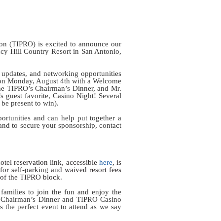
on (TIPRO) is excited to announce our
cy Hill Country Resort in San Antonio,
y updates, and networking opportunities
f on Monday, August 4th with a Welcome
 the TIPRO’s Chairman’s Dinner, and Mr.
 guest favorite, Casino Night! Several
t be present to win).
ortunities and can help put together a
and to secure your sponsorship, contact
otel reservation link, accessible
here
, is
s for self-parking and waived resort fees
e of the TIPRO block.
families to join the fun and enjoy the
he Chairman’s Dinner and TIPRO Casino
s the perfect event to attend as we say