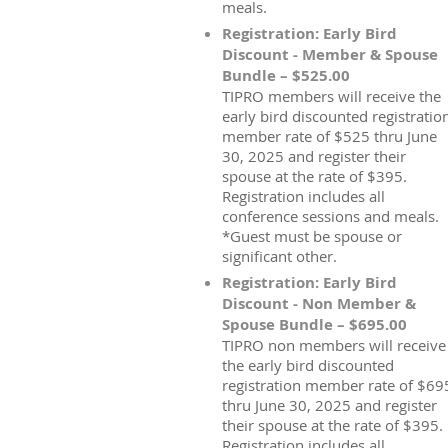
meals.
Registration: Early Bird
Discount - Member & Spouse
Bundle – $525.00
TIPRO members will receive the
early bird discounted registratio
member rate of $525 thru June
30, 2025 and register their
spouse at the rate of $395.
Registration includes all
conference sessions and meals.
*Guest must be spouse or
significant other.
Registration: Early Bird
Discount - Non Member &
Spouse Bundle – $695.00
TIPRO non members will receive
the early bird discounted
registration member rate of $69
thru June 30, 2025 and register
their spouse at the rate of $395.
Registration includes all