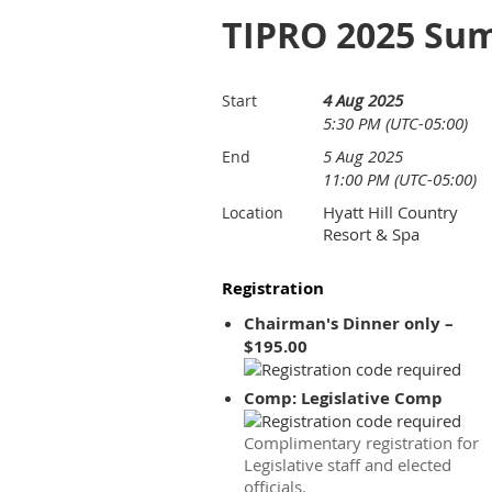
TIPRO 2025 Su
4 Aug 2025
Start
5:30 PM (UTC-05:00)
5 Aug 2025
End
11:00 PM (UTC-05:00)
Hyatt Hill Country
Location
Resort & Spa
Registration
Chairman's Dinner only –
$195.00
Comp: Legislative Comp
Complimentary registration for
Legislative staff and elected
officials.