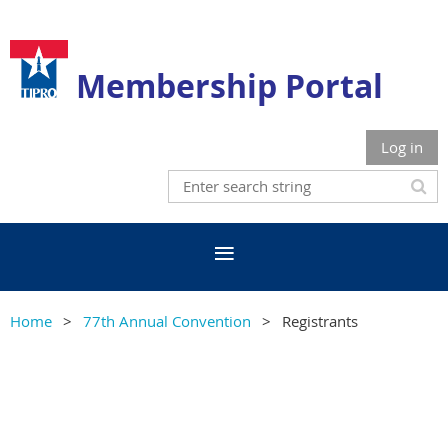
Membership Portal
Log in
Home
77th Annual Convention
Registrants