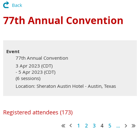
Back
77th Annual Convention
Event
77th Annual Convention
3 Apr 2023 (CDT)
- 5 Apr 2023 (CDT)
(6 sessions)
Location: Sheraton Austin Hotel - Austin, Texas
Registered attendees (173)
1
2
3
4
5
...