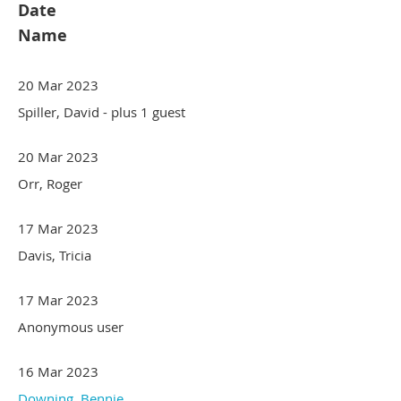
Date
Name
20 Mar 2023
Spiller, David
- plus 1 guest
20 Mar 2023
Orr, Roger
17 Mar 2023
Davis, Tricia
17 Mar 2023
Anonymous user
16 Mar 2023
Downing, Bennie