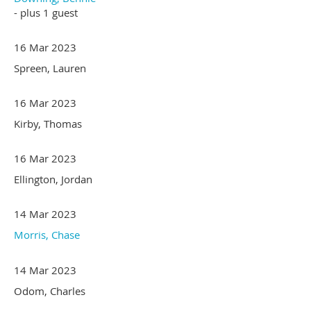
- plus 1 guest
16 Mar 2023
Spreen, Lauren
16 Mar 2023
Kirby, Thomas
16 Mar 2023
Ellington, Jordan
14 Mar 2023
Morris, Chase
14 Mar 2023
Odom, Charles